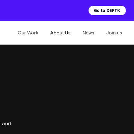
Go to DEPT®
Our Work
About Us
News
Join us
s and