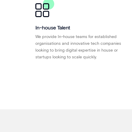
In-house Talent
We provide In-house teams for established
organisations and innovative tech companies
looking to bring digital expertise in house or
startups looking to scale quickly.