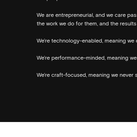
We are entrepreneurial, and we care passi
the work we do for them, and the results 
We’re technology-enabled, meaning we d
We’re performance-minded, meaning we 
We’re craft-focused, meaning we never sa