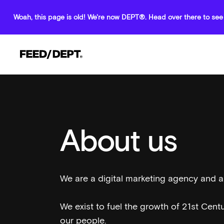
Woah, this page is old! We're now DEPT®. Head over there to see 
About us
We are a digital marketing agency and
We exist to fuel the growth of 21st Cent
our people.