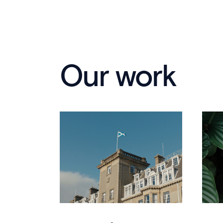
Our work