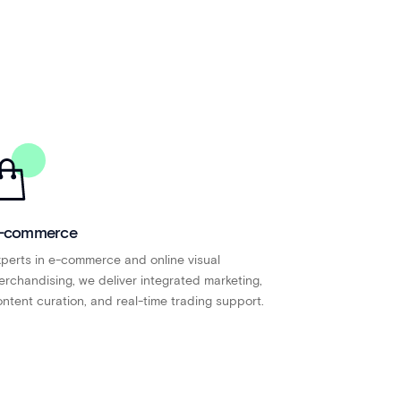
-commerce
perts in e-commerce and online visual
rchandising, we deliver integrated marketing,
ntent curation, and real-time trading support.