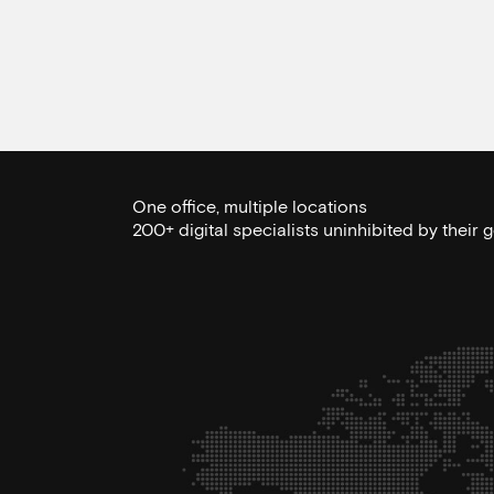
One office, multiple locations
200+ digital specialists uninhibited by their