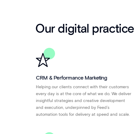
Our digital practic
CRM & Performance Marketing
Helping our clients connect with their customers
every day is at the core of what we do. We deliver
insightful strategies and creative development
and execution, underpinned by Feed’s
automation tools for delivery at speed and scale.