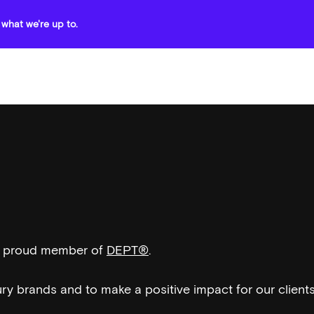
what we're up to.
 a proud member of
DEPT®
.
ury brands and to make a positive impact for our client