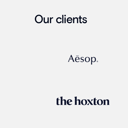
Our clients