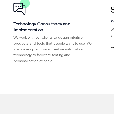
S
Technology Consultancy and
Implementation
We
an
We work with our clients to design intuitive
products and tools that people want to use. We
w
also develop in-house creative automation
technology to facilitate testing and
personalisation at scale.