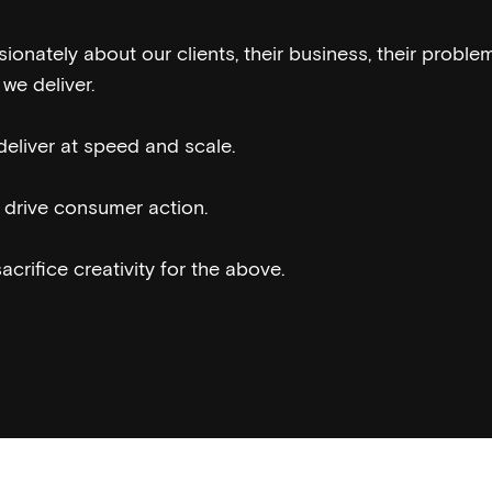
onately about our clients, their business, their problem
we deliver.
eliver at speed and scale.
drive consumer action.
crifice creativity for the above.