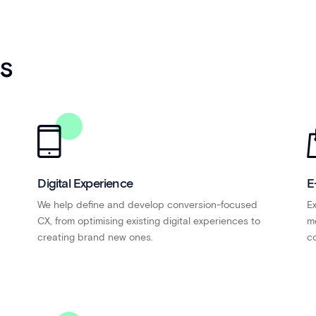
es
Digital Experience
E
We help define and develop conversion-focused
Ex
CX, from optimising existing digital experiences to
me
creating brand new ones.
co