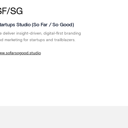
tartups Studio (So Far / So Good)
 deliver insight-driven, digital-first branding
d marketing for startups and trailblazers.
ww.sofarsogood.studio