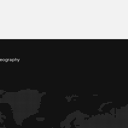
 geography