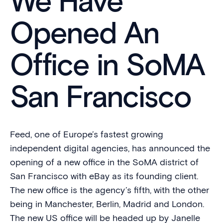
We Have
Opened An
Office in SoMA
San Francisco
Feed, one of Europe’s fastest growing
independent digital agencies, has announced the
opening of a new office in the SoMA district of
San Francisco with eBay as its founding client.
The new office is the agency’s fifth, with the other
being in Manchester, Berlin, Madrid and London.
The new US office will be headed up by Janelle