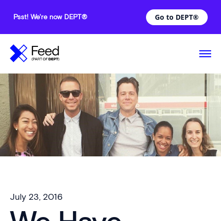
Go to DEPT®
Psst! We're now DEPT®
July 23, 2016
—
Comments are off for this post.