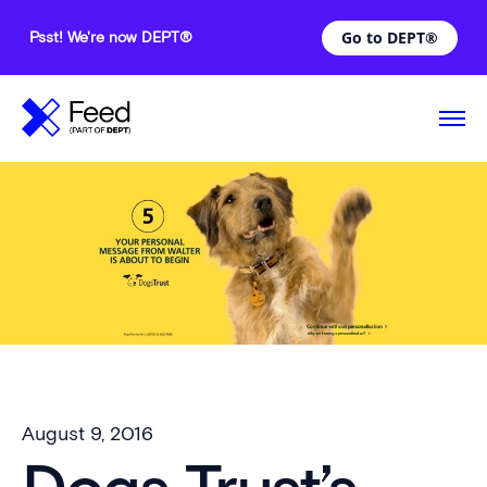
Go to DEPT®
Psst! We're now DEPT®
August 9, 2016
—
Comments are off for this post.