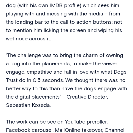
dog (with his own IMDB profile) which sees him
playing with and messing with the media – from
the loading bar to the call to action buttons; not
to mention him licking the screen and wiping his
wet nose across it.
‘The challenge was to bring the charm of owning
a dog into the placements, to make the viewer
engage, empathise and fall in love with what Dogs
Trust do in 0.5 seconds. We thought there was no
better way to this than have the dogs engage with
the digital placements’ – Creative Director,
Sebastian Koseda.
The work can be see on YouTube preroller,
Facebook carousel, MailOnline takeover, Channel