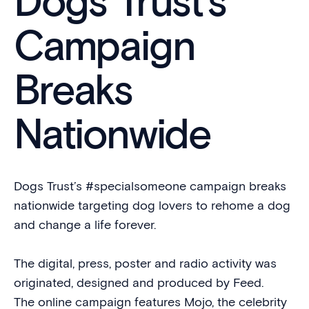
Dogs Trust’s
Campaign
Breaks
Nationwide
Dogs Trust’s #specialsomeone campaign breaks
nationwide targeting dog lovers to rehome a dog
and change a life forever.
The digital, press, poster and radio activity was
originated, designed and produced by Feed.
The online campaign features Mojo, the celebrity