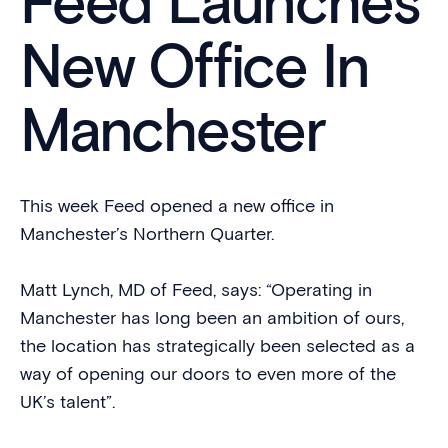
Feed Launches
New Office In
Manchester
This week Feed opened a new office in
Manchester’s Northern Quarter.
Matt Lynch, MD of Feed, says: “Operating in
Manchester has long been an ambition of ours,
the location has strategically been selected as a
way of opening our doors to even more of the
UK’s talent”.