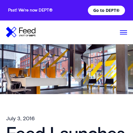
Go to DEPT®
Psst! We're now DEPT®
July 3, 2016
—
Comments are off for this post.