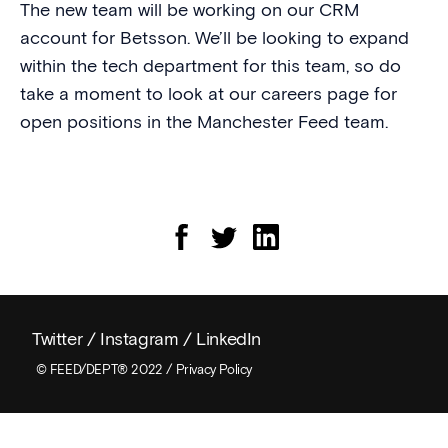
The new team will be working on our CRM
account for Betsson. We’ll be looking to expand
within the tech department for this team, so do
take a moment to look at our careers page for
open positions in the Manchester Feed team.
Twitter
/
Instagram
/
LinkedIn
© FEED/DEPT® 2022 /
Privacy Policy