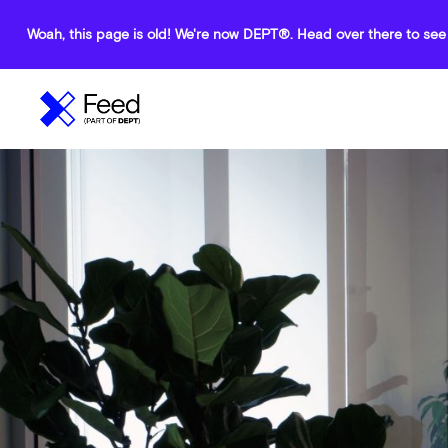
Woah, this page is old! We're now DEPT®. Head over there to see 