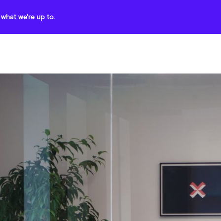
what we're up to.