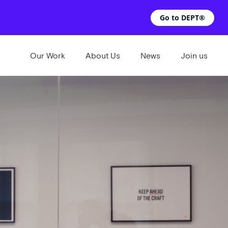
Go to DEPT®
Our Work
About Us
News
Join us