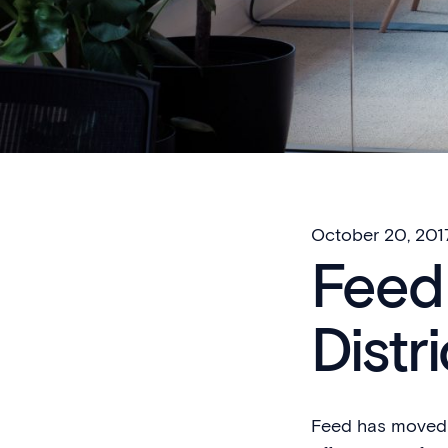
October 20, 201
Feed 
Distri
Feed has moved i