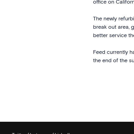
office on Californ
The newly refur
break out area, 
better service the
Feed currently h
the end of the s