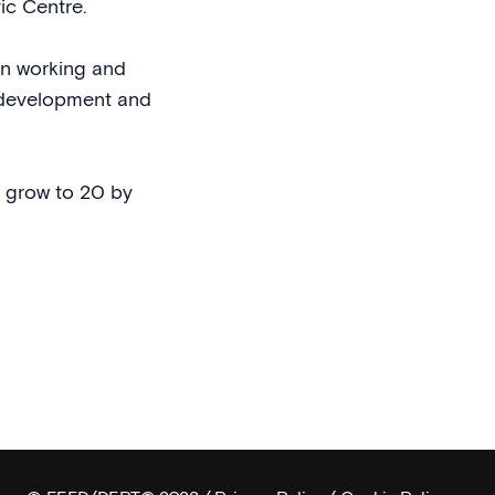
vic Centre.
an working and
d development and
l grow to 20 by