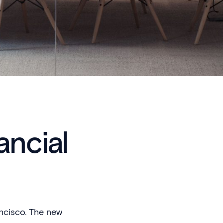
ancial
ancisco. The new