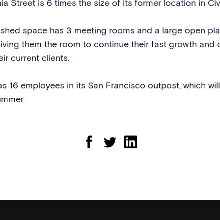
ia Street is 6 times the size of its former location in Ci
bished space has 3 meeting rooms and a large open pl
giving them the room to continue their fast growth an
ir current clients.
as 16 employees in its San Francisco outpost, which wil
ummer.