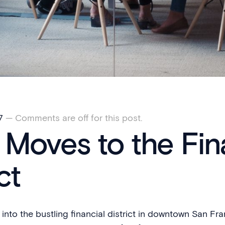
7
—
Comments are off for this post.
Moves to the Fin
ct
nto the bustling financial district in downtown San Fr